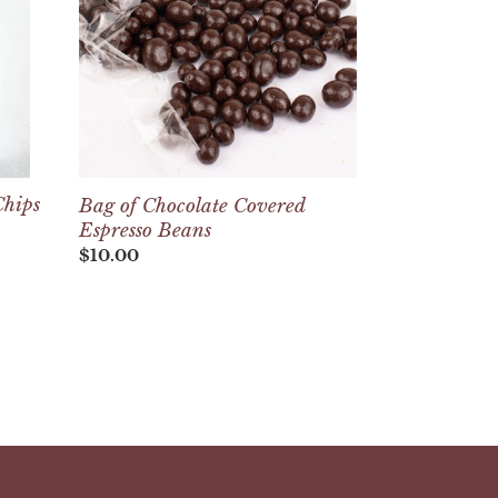
Espresso
Beans
Chips
Bag of Chocolate Covered
Espresso Beans
Regular
$10.00
price