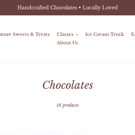
Handcrafted Chocolates • Locally Loved
ature Sweets & Treats
Classes
Ice Cream Truck
E
About Us
C
Chocolates
o
16 products
l
l
ies
Chocolate