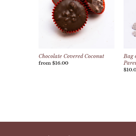
Non
Parei
Chocolate Covered Coconut
Bag 
Parei
Regular
from $16.00
price
Regu
$10.
price