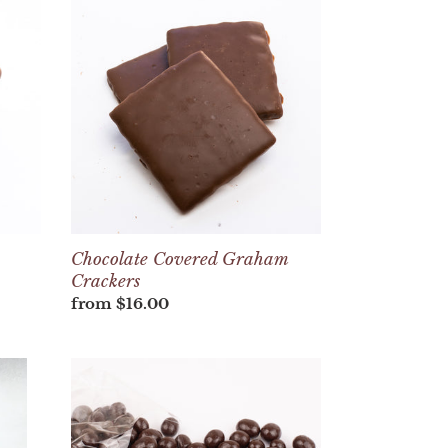
Covered
Graham
Crackers
Chocolate Covered Graham
Crackers
Regular
from $16.00
price
Bag
of
Chocolate
Covered