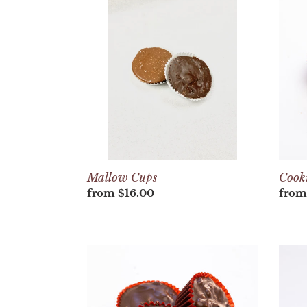
Cups
and
Crea
Mallow Cups
Cook
Regular
from $16.00
Regu
from
price
price
Chocolate
Bag
Covered
of
Coconut
Dark
Choc