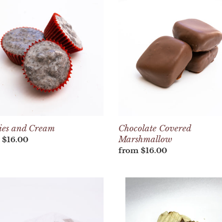
e
Covered
c
m
Marshmallow
t
i
o
n
:
ies and Cream
Chocolate Covered
Marshmallow
lar
 $16.00
Regular
from $16.00
price
Bag
of
Chocolate
olate
Dipped