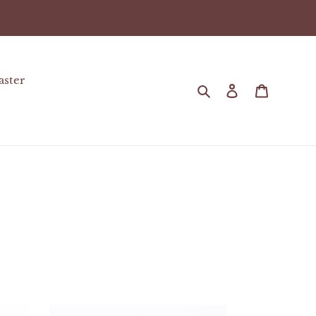
aster
Search
Log in
Cart
Chocolate