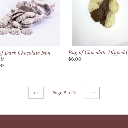
Chips
ls
Bag of Chocolate Dipped 
of Dark Chocolate Non
ls
Regular
$8.00
price
lar
00
Page 2 of 2
PREVIOUS
NEXT
PAGE
PAGE